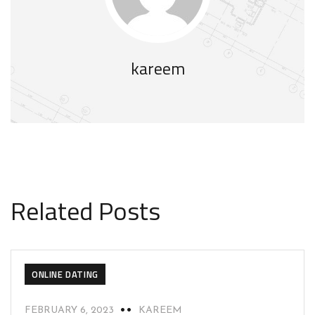
kareem
Related Posts
ONLINE DATING
FEBRUARY 6, 2023
KAREEM