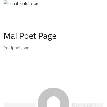
MailPoet Page
[mailpoet_page]