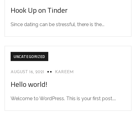
Hook Up on Tinder
Since dating can be stressful, there is the...
UNCATEGORIZED
AUGUST 16, 2021
KAREEM
Hello world!
Welcome to WordPress. This is your first post....