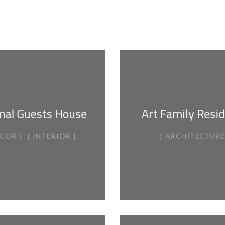
mal Guests House
Art Family Resi
ECOR
INTERIOR
ARCHITECTURE