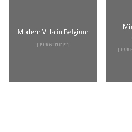
Min
Modern Villa in Belgium
FURNITURE
FUR