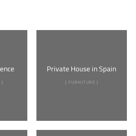
dence
Private House in Spain
FURNITURE