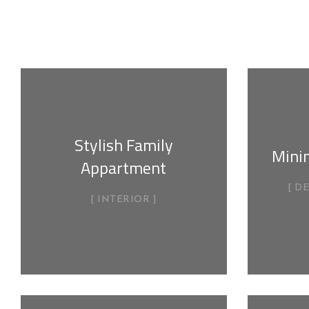
Stylish Family
Mini
Appartment
D
INTERIOR