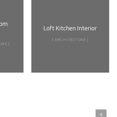
oom
Loft Kitchen Interior
ARCHITECTURE
URE