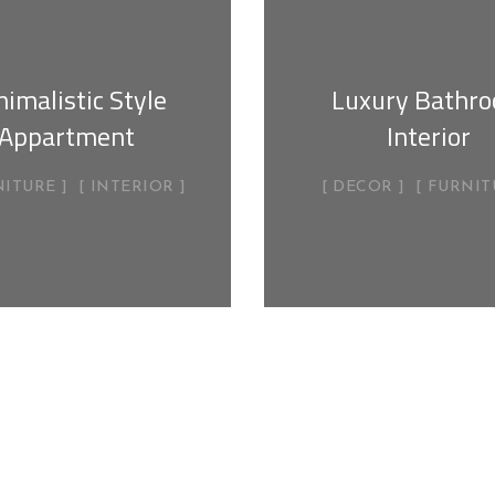
imalistic Style
Luxury Bathr
Appartment
Interior
NITURE
INTERIOR
DECOR
FURNIT